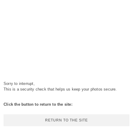
Sorry to interrupt,
This is a security check that helps us keep your photos secure.
Click the button to return to the site:
RETURN TO THE SITE