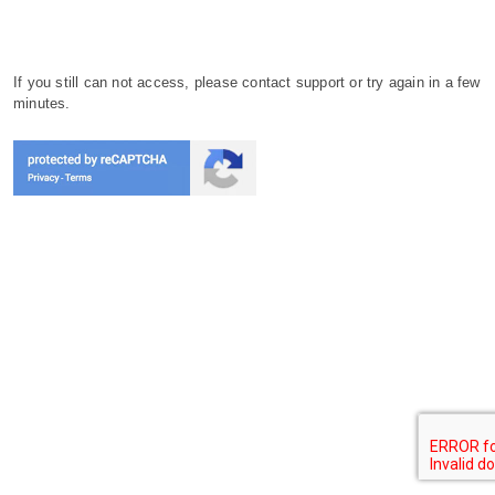
If you still can not access, please contact support or try again in a few
minutes.